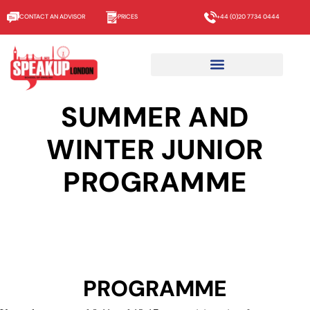
CONTACT AN ADVISOR
PRICES
+44 (0)20 7734 0444
SUMMER AND
WINTER JUNIOR
PROGRAMME
PROGRAMME