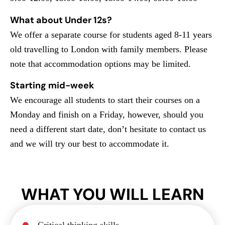
What about Under 12s?
We offer a separate course for students aged 8-11 years
old travelling to London with family members. Please
note that accommodation options may be limited.
Starting mid-week
We encourage all students to start their courses on a
Monday and finish on a Friday, however, should you
need a different start date, don’t hesitate to contact us
and we will try our best to accommodate it.
WHAT YOU WILL LEARN