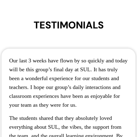
TESTIMONIALS
Our last 3 weeks have flown by so quickly and today
will be this group’s final day at SUL. It has truly
been a wonderful experience for our students and
teachers. I hope our group’s daily interactions and
classroom experiences have been as enjoyable for
your team as they were for us.
The students shared that they absolutely loved
everything about SUL, the vibes, the support from
the team, and the overall learning environment. By