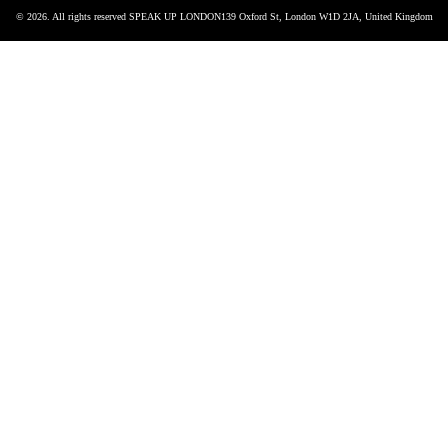
© 2026. All rights reserved SPEAK UP LONDON
139 Oxford St, London W1D 2JA, United Kingdom