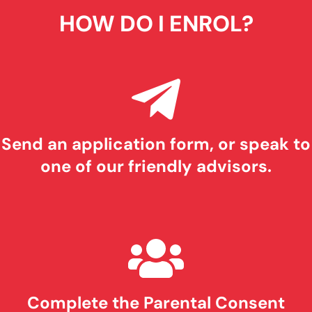
HOW DO I ENROL?
Send an application form, or speak to
one of our friendly advisors.
Complete the Parental Consent