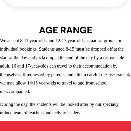
AGE RANGE
We accept 8-11 year-olds and 12-17 year-olds as part of groups or
individual bookings. Students aged 8-15 must be dropped off at the
start of the day and picked up at the end of the day by a responsible
adult. 16 and 17-year-olds can travel to their accommodation by
themselves. If requested by parents, and after a careful risk assessment,
we may allow 14/15 year-olds to travel to and from school
unaccompanied.
During the day, the students will be looked after by our specially
trained team of teachers and activity leaders.