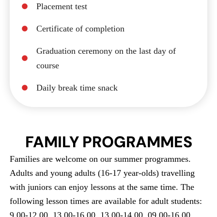
Placement test
Certificate of completion
Graduation ceremony on the last day of
course
Daily break time snack
FAMILY PROGRAMMES
Families are welcome on our summer programmes.
Adults and young adults (16-17 year-olds) travelling
with juniors can enjoy lessons at the same time. The
following lesson times are available for adult students:
9.00-12.00, 13.00-16.00, 13.00-14.00, 09.00-16.00