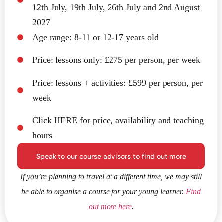
12th July, 19th July, 26th July and 2nd August
2027
Age range: 8-11 or 12-17 years old
Price: lessons only: £275 per person, per week
Price: lessons + activities: £599 per person, per
week
Click HERE for price, availability and teaching
hours
Speak to our course advisors to find out more
If you’re planning to travel at a different time, we may still
be able to organise a course for your young learner.
Find
out more here
.