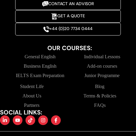
CONTACT AN ADVISOR
GET A QUOTE
+44 (0)20 7734 0444
OUR COURSES:
General English
Individual Lessons
Business English
Add-on courses
IELTS Exam Preparation
Junior Programme
Student Life
Blog
About Us
Terms & Policies
Partners
FAQs
SOCIAL LINKS: