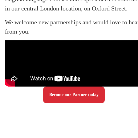
in our central London location, on Oxford Street.
We welcome new partnerships and would love to hea
from you.
Become our Partner today