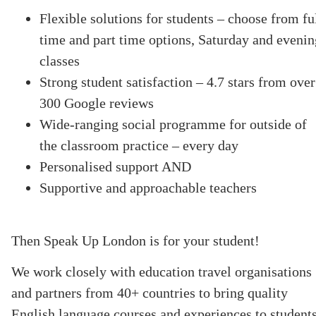
Flexible solutions for students – choose from fu
time and part time options, Saturday and evenin
classes
Strong student satisfaction – 4.7 stars from over
300 Google reviews
Wide-ranging social programme for outside of
the classroom practice – every day
Personalised support AND
Supportive and approachable teachers
Then Speak Up London is for your student!
We work closely with education travel organisations
and partners from 40+ countries to bring quality
English language courses and experiences to student