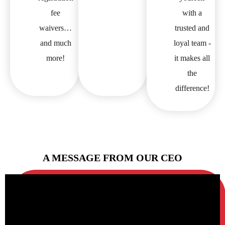
fee
with a
waivers…
trusted and
and much
loyal team -
more!
it makes all
the
difference!
A MESSAGE FROM OUR CEO