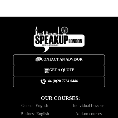
CONTACT AN ADVISOR
GET A QUOTE
+44 (0)20 7734 0444
OUR COURSES:
General English
Individual Lessons
Business English
Add-on courses