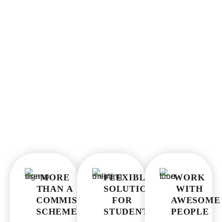
WHY JOIN OUR PROGRAMME?
MORE
FLEXIBLE
WORK
THAN A
SOLUTIONS
WITH
COMMISSION
FOR
AWESOME
SCHEME
STUDENTS
PEOPLE