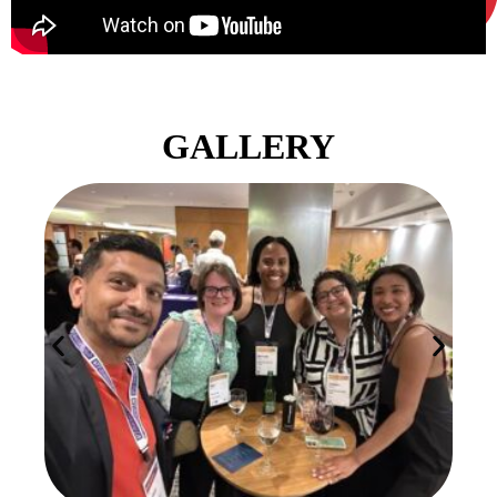
GALLERY