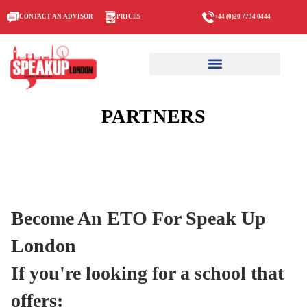
CONTACT AN ADVISOR
PRICES
+44 (0)20 7734 0444
PARTNERS
Become An ETO For Speak Up
London
If you're looking for a school that
offers: