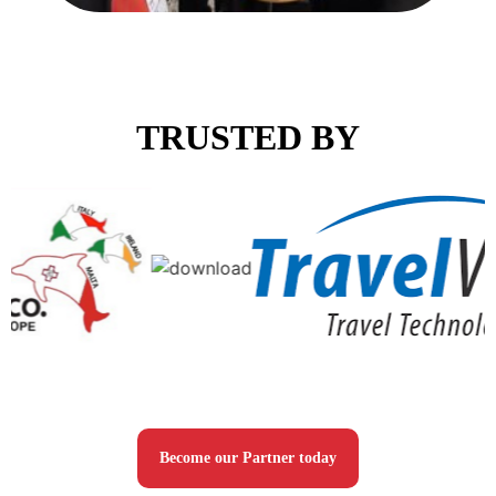
TRUSTED BY
Become our Partner today