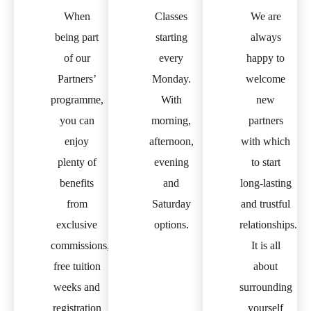
When
Classes
We are
being part
starting
always
of our
every
happy to
Partners’
Monday.
welcome
programme,
With
new
you can
morning,
partners
enjoy
afternoon,
with which
plenty of
evening
to start
benefits
and
long-lasting
from
Saturday
and trustful
exclusive
options.
relationships.
commissions,
It is all
free tuition
about
weeks and
surrounding
registration
yourself