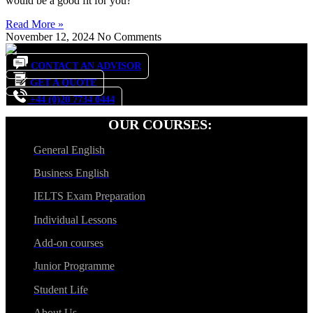
would be a good fit for you?
Read More »
November 12, 2024
No Comments
CONTACT AN ADVISOR
GET A QUOTE
+44 (0)20 7734 0444
OUR COURSES:
General English
Business English
IELTS Exam Preparation
Individual Lessons
Add-on courses
Junior Programme
Student Life
About Us