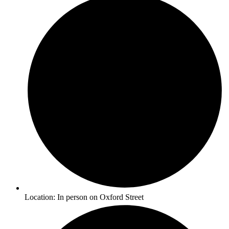
Location: In person on Oxford Street