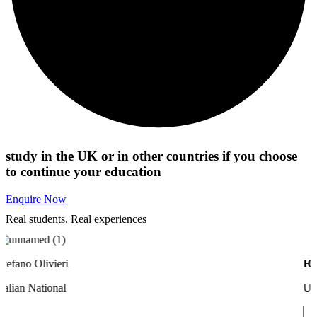
study in the UK or in other countries if you choose
to continue your education
Enquire Now
Real students. Real experiences​
fano Olivieri
Юлия
lian National
Ukrai