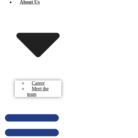
About Us
Career
Meet the
team