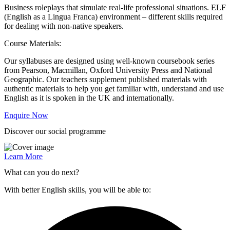
Business roleplays that simulate real-life professional situations. ELF
(English as a Lingua Franca) environment – different skills required
for dealing with non-native speakers.
Course Materials:
Our syllabuses are designed using well-known coursebook series
from Pearson, Macmillan, Oxford University Press and National
Geographic. Our teachers supplement published materials with
authentic materials to help you get familiar with, understand and use
English as it is spoken in the UK and internationally.
Enquire Now
Discover our social programme
Learn More
What can you do next?
With better English skills, you will be able to: