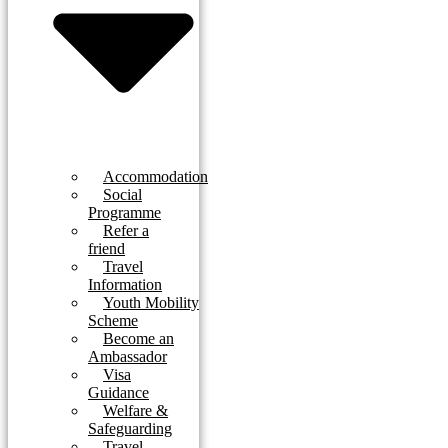
Accommodation
Social
Programme
Refer a
friend
Travel
Information
Youth Mobility
Scheme
Become an
Ambassador
Visa
Guidance
Welfare &
Safeguarding
Travel