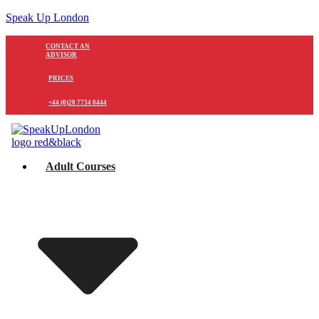
Speak Up London
CONTACT AN
ADVISOR
PRICES
+44 (0)20 7734 0444
Adult Courses