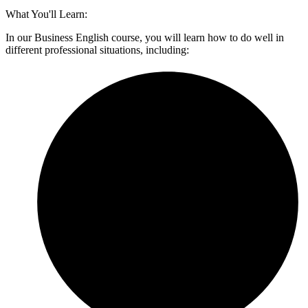
What You'll Learn:
In our Business English course, you will learn how to do well in
different professional situations, including: