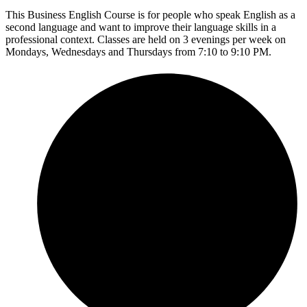
This Business English Course is for people who speak English as a
second language and want to improve their language skills in a
professional context. Classes are held on 3 evenings per week on
Mondays, Wednesdays and Thursdays from 7:10 to 9:10 PM.