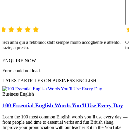
ci anni qui a febbraio: staff sempre molto accogliente e attento.
One of
zie, a presto.
truly 
ENQUIRE NOW
Form could not load.
LATEST ARTICLES ON BUSINESS ENGLISH
Business English
100 Essential English Words You’ll Use Every Day
Learn the 100 most common English words you’ll use every day —
from people and time to essential verbs and fun British slang.
Improve your pronunciation with our teacher Kit in the YouTube