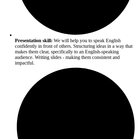
Presentation skill:
We will help you to speak English
confidently in front of others. Structuring ideas in a way that
makes them clear, specifically to an English-speaking
audience. Writing slides - making them consistent and
impactful.