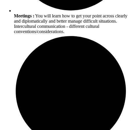
Meetings :
You will learn how to get your point across clearly
and diplomatically and better manage difficult situations.
Intercultural communication - different cultural
conventions/considerations.