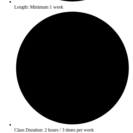
Length: Minimum 1 week
Class Duration: 2 hours / 3 times per week