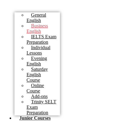
General
English
Business
English
IELTS Exam
Preparation
Individual
Lessons
Evening
English
Saturday
English
Course
Online
Course
Add-ons
Trinity SELT
Exam
Preparation
Junior Courses