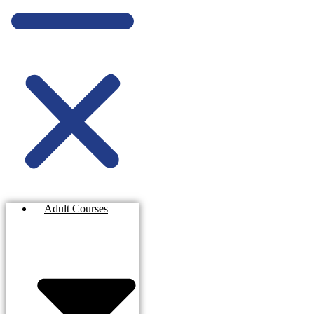
Adult Courses