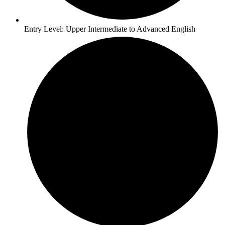
Entry Level: Upper Intermediate to Advanced English