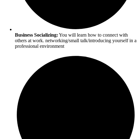
Business Socializing:
You will learn how to connect with
others at work. networking/small talk/introducing yourself in a
professional environment