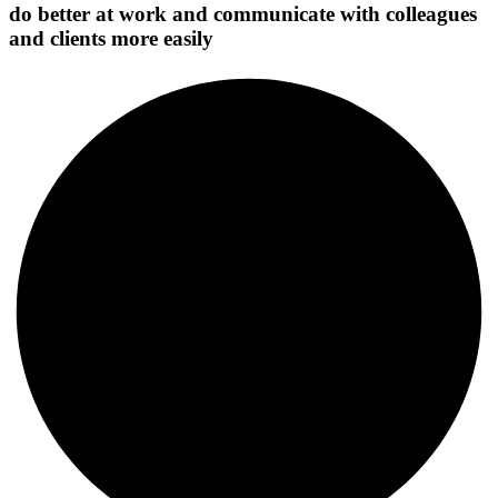
do better at work and communicate with colleagues
and clients more easily