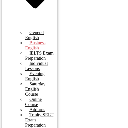
General
English
Business
English
IELTS Exam
Preparation
Individual
Lessons
Evening
English
Saturday
English
Course
Online
Course
Add-ons
Trinity SELT
Exam
Preparation