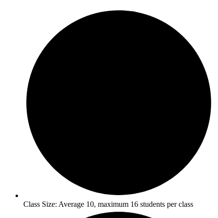
Class Size: Average 10, maximum 16 students per class