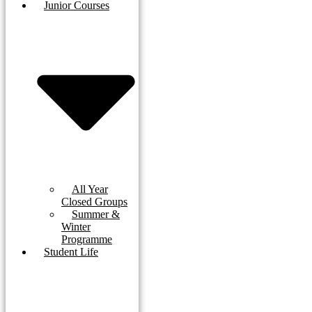
Junior Courses
All Year
Closed Groups
Summer &
Winter
Programme
Student Life