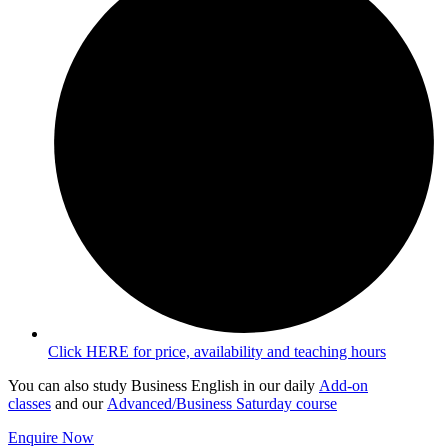
Click HERE for price, availability and teaching hours
You can also study Business English in our daily
Add-on
classes
and our
Advanced/Business Saturday course
Enquire Now