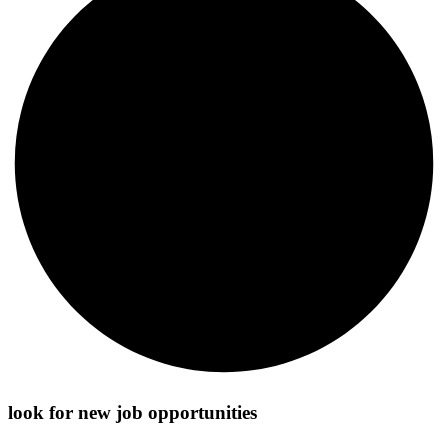
look for new job opportunities