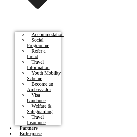
Accommodation
Social
Programme
Refer a
friend
Travel
Information
Youth Mobility
Scheme
Become an
Ambassador
Visa
Guidance
Welfare &
Safeguarding
Travel
Insurance
Partners
Enterprise