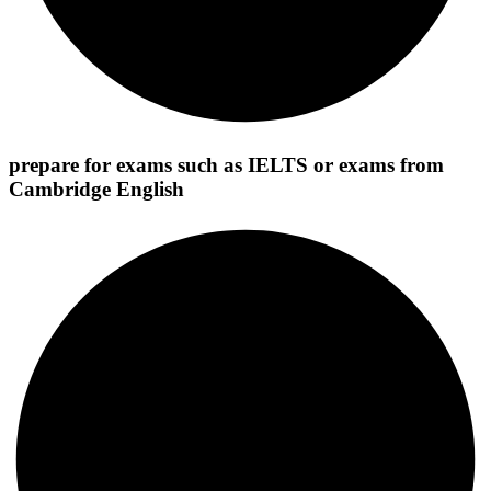
prepare for exams such as IELTS or exams from
Cambridge English