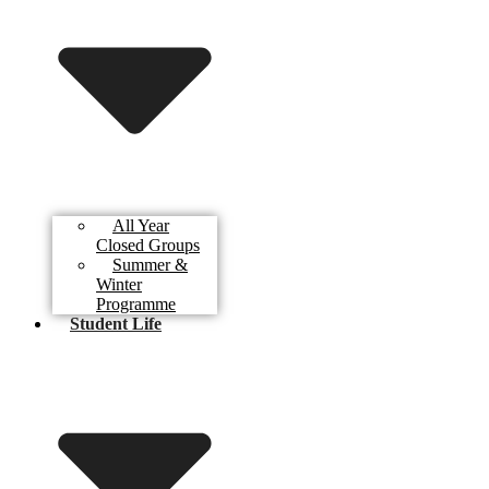
All Year
Closed Groups
Summer &
Winter
Programme
Student Life