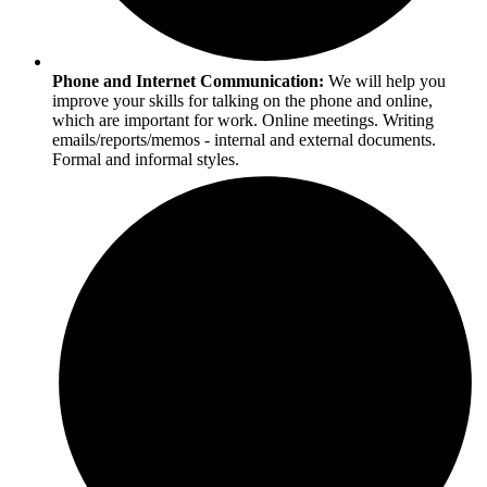
Phone and Internet Communication:
We will help you
improve your skills for talking on the phone and online,
which are important for work. Online meetings. Writing
emails/reports/memos - internal and external documents.
Formal and informal styles.