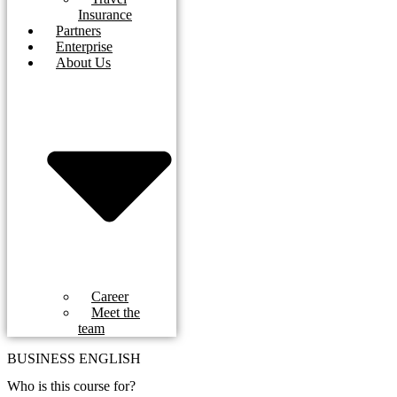
Insurance
Partners
Enterprise
About Us
Career
Meet the
team
BUSINESS ENGLISH
Who is this course for?