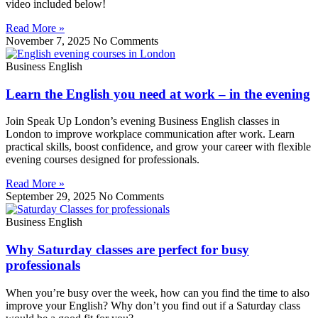
video included below!
Read More »
November 7, 2025
No Comments
Business English
Learn the English you need at work – in the evening
Join Speak Up London’s evening Business English classes in
London to improve workplace communication after work. Learn
practical skills, boost confidence, and grow your career with flexible
evening courses designed for professionals.
Read More »
September 29, 2025
No Comments
Business English
Why Saturday classes are perfect for busy
professionals
When you’re busy over the week, how can you find the time to also
improve your English? Why don’t you find out if a Saturday class