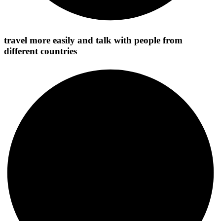
travel more easily and talk with people from
different countries