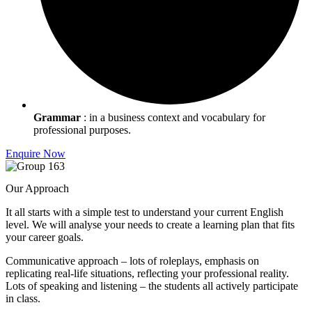
Grammar
: in a business context and vocabulary for
professional purposes.
Enquire Now
Our Approach
It all starts with a simple test to understand your current English
level. We will analyse your needs to create a learning plan that fits
your career goals.
Communicative approach – lots of roleplays, emphasis on
replicating real-life situations, reflecting your professional reality.
Lots of speaking and listening – the students all actively participate
in class.